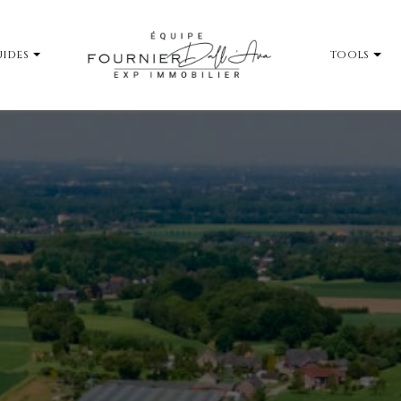
IDES
TOOLS