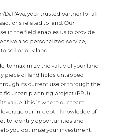
Dall’Ava, your trusted partner for all
nsactions related to land. Our
se in the field enables us to provide
nsive and personalized service,
o sell or buy land.
e: to maximize the value of your land.
ry piece of land holds untapped
through its current use or through the
cific urban planning project (PPU)
ts value. This is where our team
 leverage our in-depth knowledge of
et to identify opportunities and
 help you optimize your investment.