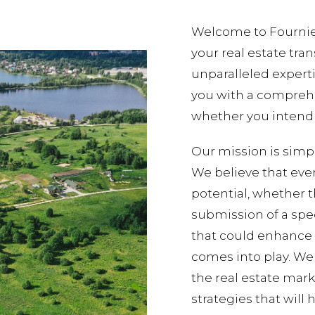
Welcome to Fournier/
your real estate tra
unparalleled experti
you with a comprehe
whether you intend t
Our mission is simpl
We believe that eve
potential, whether 
submission of a spe
that could enhance i
comes into play. We
the real estate mark
strategies that will