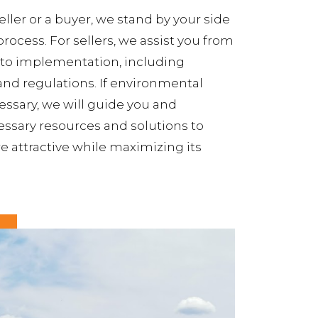
ller or a buyer, we stand by your side
process. For sellers, we assist you from
 to implementation, including
d regulations. If environmental
cessary, we will guide you and
sary resources and solutions to
 attractive while maximizing its