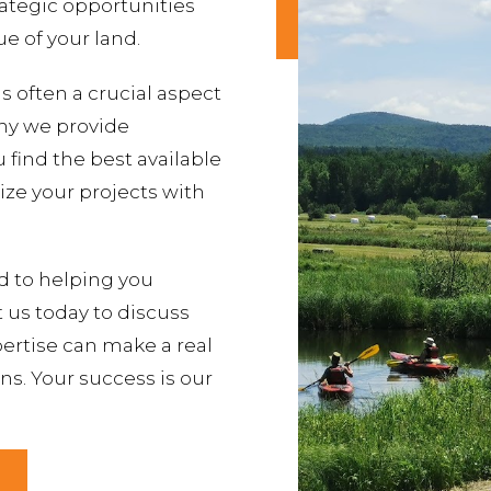
rategic opportunities
e of your land.
s often a crucial aspect
why we provide
find the best available
lize your projects with
d to helping you
t us today to discuss
ertise can make a real
ns. Your success is our