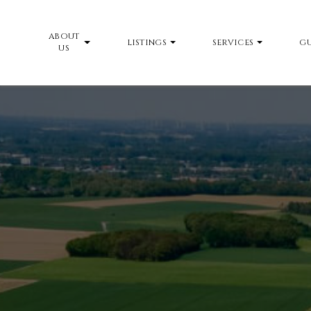
ABOUT
LISTINGS
SERVICES
GU
US