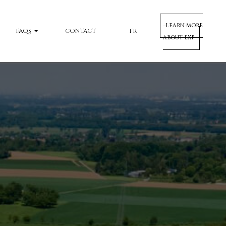
LEARN MORE
FAQS
CONTACT
FR
ABOUT EXP