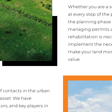
Whether you are a se
at every step of the 
the planning phase
managing permits an
rehabilitation is ne
implement the neces
make your land more
value.
f contacts in the urban
 asset. We have
ors, and key players in