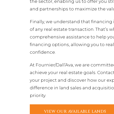
the sector, enabling us to offer you st
and partnerships to maximize the valu
Finally, we understand that financing i
of any real estate transaction. That’s 
comprehensive assistance to help you 
financing options, allowing you to rea
confidence.
At Fournier/Dall’Ava, we are committe
achieve your real estate goals. Contac
your project and discover how our exp
difference in land sales and acquisitio
priority.
VIEW OUR AVAILABLE LANDS