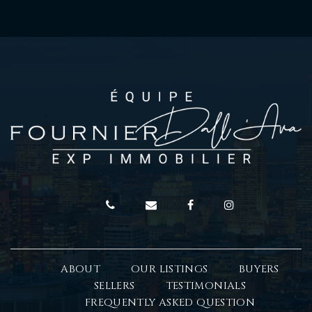
ABOUT
OUR LISTINGS
BUYERS
SELLERS
TESTIMONIALS
FREQUENTLY ASKED QUESTION