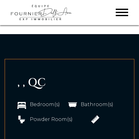
, , QC
Bedroom(s)
Bathroom(s)
Powder Room(s)