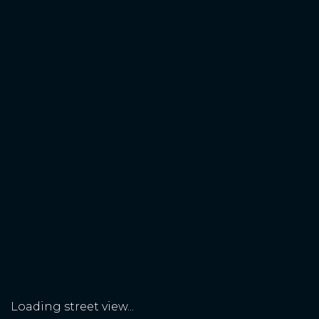
Loading street view...