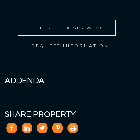
SCHEDULE A SHOWING
REQUEST INFORMATION
ADDENDA
SHARE PROPERTY