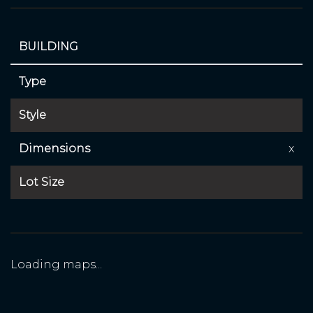
BUILDING
Type
Style
Dimensions
x
Lot Size
Loading maps...