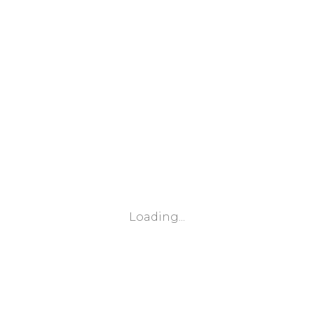
Loading...
Leaflet
|
© Marketing Websites Inc.
© MapTiler
© OpenStreetMap contributors
BÂTIMENT